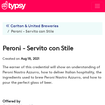
Carlton & United Breweries
Peroni - Servito con Stile
Peroni - Servito con Stile
Created on
Aug 18, 2021
The earner of this credential will show an understanding of
Peroni Nastro Azzurro, how to deliver Italian hospitality, the
ingredients used to brew Peroni Nastro Azzurro, and how to
pour the perfect glass of beer.
Offered by