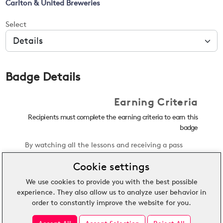
Carlton & United Breweries
Select
Badge Details
Earning Criteria
Recipients must complete the earning criteria to earn this
badge
By watching all the lessons and receiving a pass
mark of 85% or more on the quiz, the earner of this
Cookie settings
credential will show an understanding of Peroni
Nastro Azzurro, how to deliver Italian hospitality,
We use cookies to provide you with the best possible
the ingredients used to brew Peroni Nastro Azzurro,
experience. They also allow us to analyze user behavior in
and how to pour the perfect glass of beer.
order to constantly improve the website for you.
View External Criteria