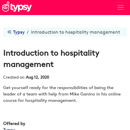
Typsy
Introduction to hospitality management
Introduction to hospitality
management
Created on
Aug 12, 2020
Get yourself ready for the responsibilities of being the
leader of a team with help from Mike Ganino in his online
course for hospitality management.
Offered by
Typsy